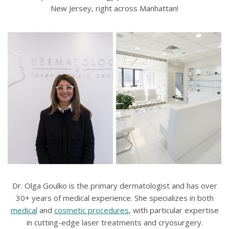
New Jersey, right across Manhattan!
Dr. Olga Goulko is the primary dermatologist and has over
30+ years of medical experience. She specializes in both
medical
and
cosmetic procedures
, with particular expertise
in cutting-edge laser treatments and cryosurgery.