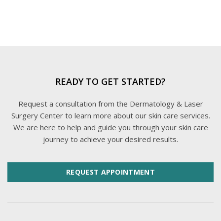
READY TO GET STARTED?
Request a consultation from the Dermatology & Laser
Surgery Center to learn more about our skin care services.
We are here to help and guide you through your skin care
journey to achieve your desired results.
REQUEST APPOINTMENT