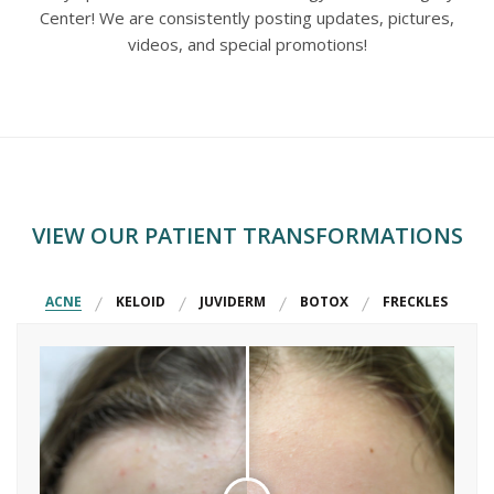
Center! We are consistently posting updates, pictures,
videos, and special promotions!
VIEW OUR PATIENT TRANSFORMATIONS
ACNE
KELOID
JUVIDERM
BOTOX
FRECKLES