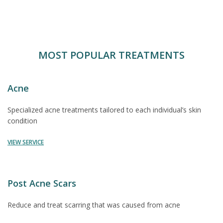
MOST POPULAR TREATMENTS
Acne
Specialized acne treatments tailored to each individual’s skin
condition
VIEW SERVICE
Post Acne Scars
Reduce and treat scarring that was caused from acne