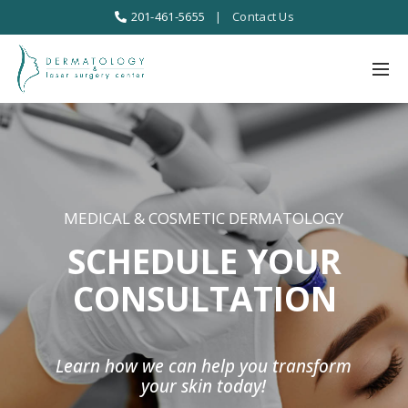
201-461-5655
|
Contact Us
MEDICAL & COSMETIC DERMATOLOGY
SCHEDULE YOUR
CONSULTATION
Learn how we can help you transform
your skin today!