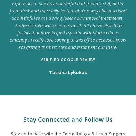
experienced. She has wonderful and friendly staff at the
front desk and especially Kaitlin who’s always been so kind
and helpful to me during laser hair removal treatments .
The laser really works and is worth it!! I have also done
facials that have helped my skin with Marta who is
amazing ! I really love coming to this office because I know
I’m getting the best care and treatment out there.
VERIFIED GOOGLE REVIEW
Tatiana Lykokas
Stay Connected and Follow Us
Stay up to date with the Dermatology & Laser Surgery