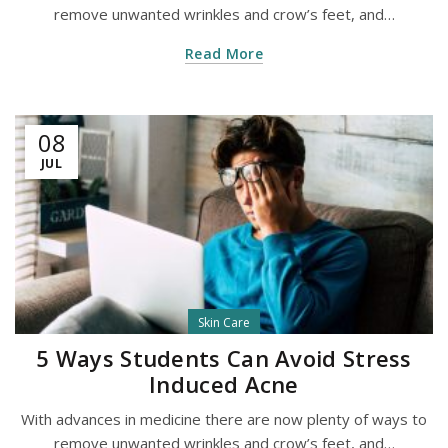
remove unwanted wrinkles and crow’s feet, and…
Read More
08
JUL
Skin Care
5 Ways Students Can Avoid Stress
Induced Acne
With advances in medicine there are now plenty of ways to
remove unwanted wrinkles and crow’s feet, and…