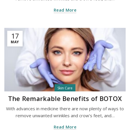
Read More
17
MAY
Skin Care
The Remarkable Benefits of BOTOX
With advances in medicine there are now plenty of ways to
remove unwanted wrinkles and crow’s feet, and…
Read More