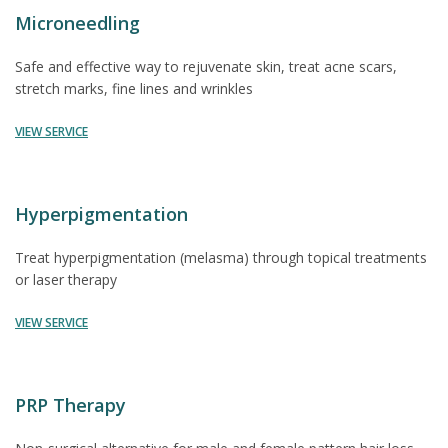
Microneedling
Safe and effective way to rejuvenate skin, treat acne scars,
stretch marks, fine lines and wrinkles
VIEW SERVICE
Hyperpigmentation
Treat hyperpigmentation (melasma) through topical treatments
or laser therapy
VIEW SERVICE
PRP Therapy