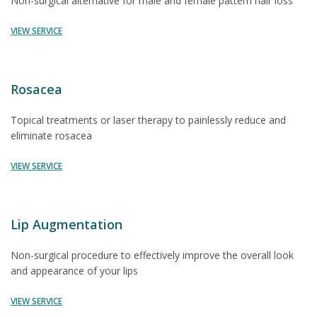
Non-surgical alternative for male and female pattern hair loss
VIEW SERVICE
Rosacea
Topical treatments or laser therapy to painlessly reduce and
eliminate rosacea
VIEW SERVICE
Lip Augmentation
Non-surgical procedure to effectively improve the overall look
and appearance of your lips
VIEW SERVICE