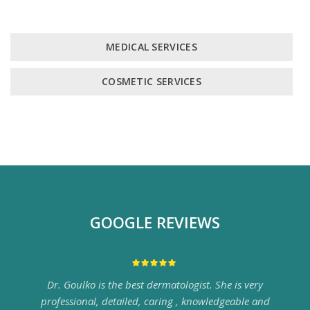
MEDICAL SERVICES
COSMETIC SERVICES
GOOGLE REVIEWS
Dr. Goulko is the best dermatologist. She is very
professional, detailed, caring , knowledgeable and