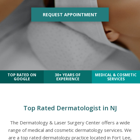
REQUEST APPOINTMENT
TOP RATED ON
30+ YEARS OF
MEDICAL & COSMETIC
GOOGLE
EXPERIENCE
SERVICES
Top Rated Dermatologist in NJ
The Dermatology & Laser Surgery Center offers a wide
range of medical and cosmetic dermatology services. We
are a top rated dermatology practice located in Fort Lee,