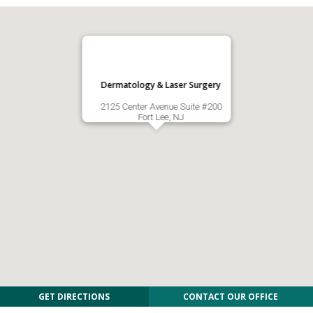
Dermatology & Laser Surgery
2125 Center Avenue Suite #200
Fort Lee, NJ
GET DIRECTIONS
CONTACT OUR OFFICE