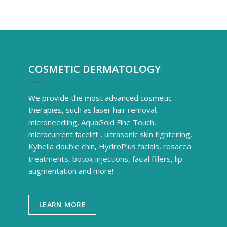
COSMETIC DERMATOLOGY
We provide the most advanced cosmetic
therapies, such as
laser hair removal
,
microneedling
,
AquaGold Fine Touch
,
microcurrent facelift ,
ultrasonic skin tightening
,
Kybella double chin
,
HydroPlus facials
,
rosacea
treatments
,
botox injections
,
facial fillers
,
lip
augmentation
and more!
LEARN MORE