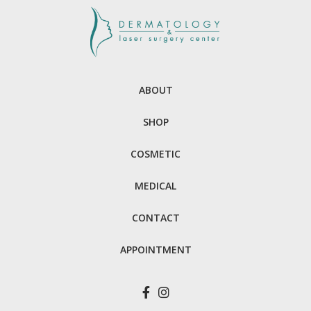
ABOUT
SHOP
COSMETIC
MEDICAL
CONTACT
APPOINTMENT