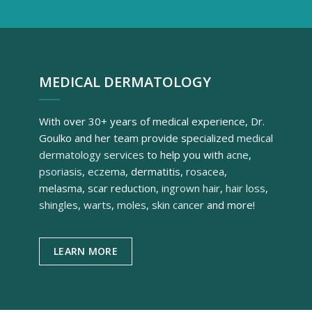
MEDICAL DERMATOLOGY
With over 30+ years of medical experience, Dr.
Goulko and her team provide specialized
medical
dermatology services
to help you with
acne
,
psoriasis
,
eczema
, dermatitis,
rosacea
,
melasma, scar reduction,
ingrown hair
,
hair loss
,
shingles
,
warts
,
moles
,
skin cancer
and more!
LEARN MORE