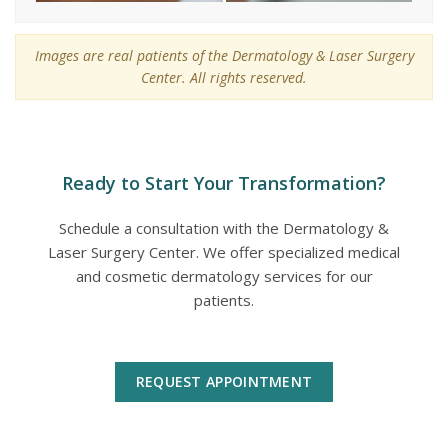
Images are real patients of the Dermatology & Laser Surgery
Center. All rights reserved.
Ready to Start Your Transformation?
Schedule a consultation with the Dermatology &
Laser Surgery Center. We offer specialized medical
and cosmetic dermatology services for our
patients.
REQUEST APPOINTMENT