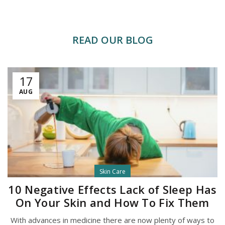
READ OUR BLOG
17
AUG
Skin Care
10 Negative Effects Lack of Sleep Has
On Your Skin and How To Fix Them
With advances in medicine there are now plenty of ways to