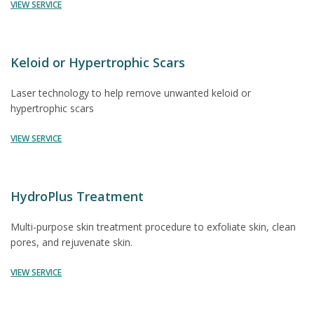
VIEW SERVICE
Keloid or Hypertrophic Scars
Laser technology to help remove unwanted keloid or
hypertrophic scars
VIEW SERVICE
HydroPlus Treatment
Multi-purpose skin treatment procedure to exfoliate skin, clean
pores, and rejuvenate skin.
VIEW SERVICE