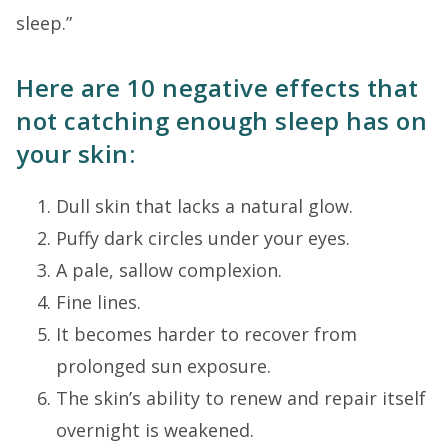
sleep.”
Here are 10 negative effects that
not catching enough sleep has on
your skin:
Dull skin that lacks a natural glow.
Puffy dark circles under your eyes.
A pale, sallow complexion.
Fine lines.
It becomes harder to recover from
prolonged sun exposure.
The skin’s ability to renew and repair itself
overnight is weakened.