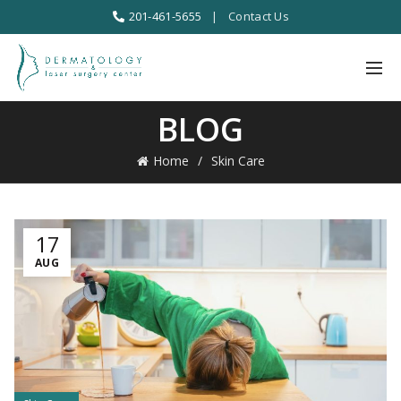
201-461-5655
|
Contact Us
BLOG
Home
Skin Care
17
AUG