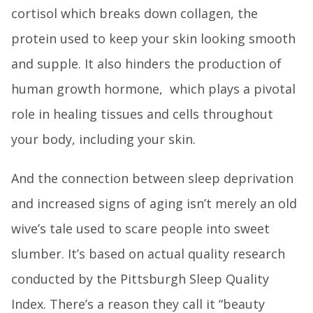
cortisol which breaks down collagen, the
protein used to keep your skin looking smooth
and supple. It also hinders the production of
human growth hormone, which plays a pivotal
role in healing tissues and cells throughout
your body, including your skin.
And the connection between sleep deprivation
and increased signs of aging isn’t merely an old
wive’s tale used to scare people into sweet
slumber. It’s based on actual quality research
conducted by the Pittsburgh Sleep Quality
Index. There’s a reason they call it “beauty