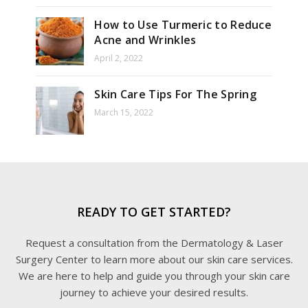
How to Use Turmeric to Reduce
Acne and Wrinkles
April 2, 2022
Skin Care Tips For The Spring
March 15, 2022
READY TO GET STARTED?
Request a consultation from the Dermatology & Laser
Surgery Center to learn more about our skin care services.
We are here to help and guide you through your skin care
journey to achieve your desired results.