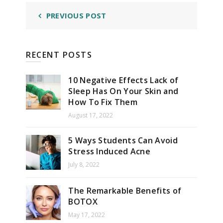
PREVIOUS POST
RECENT POSTS
10 Negative Effects Lack of
Sleep Has On Your Skin and
How To Fix Them
August 17, 2022
5 Ways Students Can Avoid
Stress Induced Acne
July 8, 2022
The Remarkable Benefits of
BOTOX
May 17, 2022