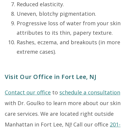
Reduced elasticity.
Uneven, blotchy pigmentation.
Progressive loss of water from your skin
attributes to its thin, papery texture.
Rashes, eczema, and breakouts (in more
extreme cases).
Visit Our Office in Fort Lee, NJ
Contact our office
to
schedule a consultation
with Dr. Goulko to learn more about our skin
care services. We are located right outside
Manhattan in Fort Lee, NJ! Call our office
201-