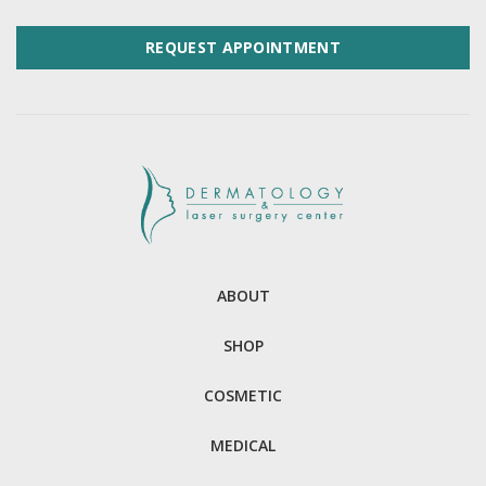
REQUEST APPOINTMENT
ABOUT
SHOP
COSMETIC
MEDICAL