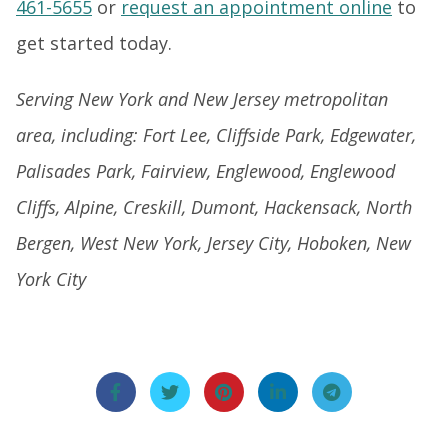
461-5655
or
request an appointment online
to
get started today.
Serving New York and New Jersey metropolitan
area, including: Fort Lee, Cliffside Park, Edgewater,
Palisades Park, Fairview, Englewood, Englewood
Cliffs, Alpine, Creskill, Dumont, Hackensack, North
Bergen, West New York, Jersey City, Hoboken, New
York City