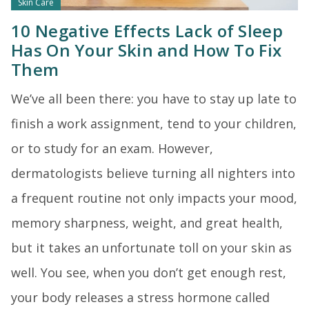
Skin Care
10 Negative Effects Lack of Sleep
Has On Your Skin and How To Fix
Them
We’ve all been there: you have to stay up late to
finish a work assignment, tend to your children,
or to study for an exam. However,
dermatologists believe turning all nighters into
a frequent routine not only impacts your mood,
memory sharpness, weight, and great health,
but it takes an unfortunate toll on your skin as
well. You see, when you don’t get enough rest,
your body releases a stress hormone called