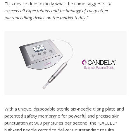
This device does exactly what the name suggests: “
it
exceeds all expectations and technology of every other
microneedling device on the market today.”
With a unique, disposable sterile six-needle tilting plate and
patented safety membrane for powerful and precise skin
punctuation at 900 punctures per second, the “EXCEED”
high-end needle cartridge delivers outstanding results.