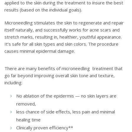
applied to the skin during the treatment to insure the best
results (based on the individual goals).
Microneedling stimulates the skin to regenerate and repair
itself naturally, and successfully works for acne scars and
stretch marks, resulting in, healthier, youthful appearance.
It’s safe for all skin types and skin colors. The procedure
causes minimal epidermal damage.
There are many benefits of microneedling treatment that
go far beyond improving overall skin tone and texture,
including:
No ablation of the epidermis — no skin layers are
removed,
less chance of side effects, less pain and minimal
healing time
Clinically proven efficiency**