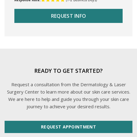
READY TO GET STARTED?
Request a consultation from the Dermatology & Laser
Surgery Center to learn more about our skin care services.
We are here to help and guide you through your skin care
journey to achieve your desired results.
REQUEST APPOINTMENT