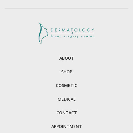
ABOUT
SHOP
COSMETIC
MEDICAL
CONTACT
APPOINTMENT