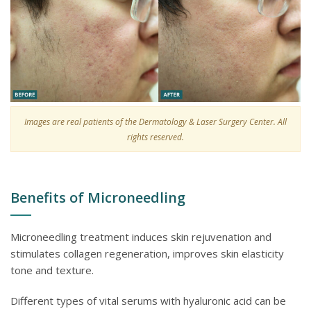
Images are real patients of the Dermatology & Laser Surgery Center. All
rights reserved.
Benefits of Microneedling
Microneedling treatment induces skin rejuvenation and
stimulates collagen regeneration, improves skin elasticity
tone and texture.
Different types of vital serums with hyaluronic acid can be