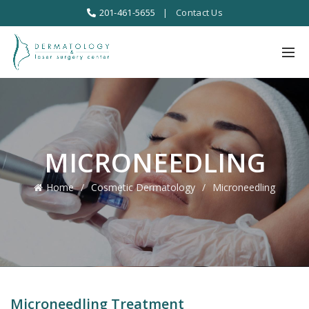
201-461-5655
|
Contact Us
MICRONEEDLING
Home
Cosmetic Dermatology
Microneedling
Microneedling Treatment