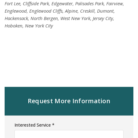
Fort Lee, Cliffside Park, Edgewater, Palisades Park, Fairview,
Englewood, Englewood Cliffs, Alpine, Creskill, Dumont,
Hackensack, North Bergen, West New York, Jersey City,
Hoboken, New York City
Request More Information
Interested Service *