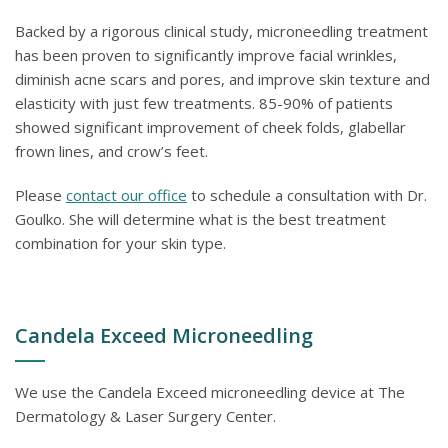
Backed by a rigorous clinical study, microneedling treatment
has been proven to significantly improve facial wrinkles,
diminish acne scars and pores, and improve skin texture and
elasticity with just few treatments. 85-90% of patients
showed significant improvement of cheek folds, glabellar
frown lines, and crow’s feet.
Please
contact our office
to schedule a consultation with Dr.
Goulko. She will determine what is the best treatment
combination for your skin type.
Candela Exceed Microneedling
We use the Candela Exceed microneedling device at The
Dermatology & Laser Surgery Center.