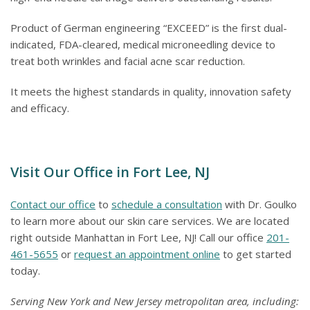
Product of German engineering “EXCEED” is the first dual-
indicated, FDA-cleared, medical microneedling device to
treat both wrinkles and facial acne scar reduction.
It meets the highest standards in quality, innovation safety
and efficacy.
Visit Our Office in Fort Lee, NJ
Contact our office
to
schedule a consultation
with Dr. Goulko
to learn more about our skin care services. We are located
right outside Manhattan in Fort Lee, NJ! Call our office
201-
461-5655
or
request an appointment online
to get started
today.
Serving New York and New Jersey metropolitan area, including: