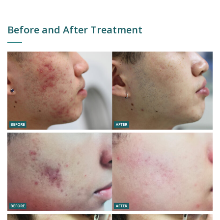
Before and After Treatment