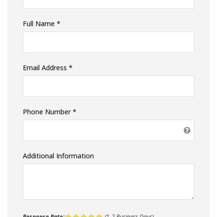
Full Name *
Email Address *
Phone Number *
Additional Information
Response Rate:
(1-2 Business Days)