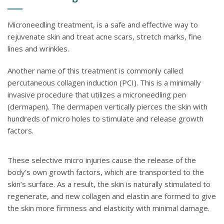
Microneedling treatment, is a safe and effective way to
rejuvenate skin and treat acne scars, stretch marks, fine
lines and wrinkles.
Another name of this treatment is commonly called
percutaneous collagen induction (PCI). This is a minimally
invasive procedure that utilizes a microneedling pen
(dermapen). The dermapen vertically pierces the skin with
hundreds of micro holes to stimulate and release growth
factors.
These selective micro injuries cause the release of the
body’s own growth factors, which are transported to the
skin’s surface. As a result, the skin is naturally stimulated to
regenerate, and new collagen and elastin are formed to give
the skin more firmness and elasticity with minimal damage.